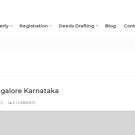
erty
Registration
Deeds Drafting
Blog
Cont
Search for:
ngalore Karnataka
CE
4 COMMENTS