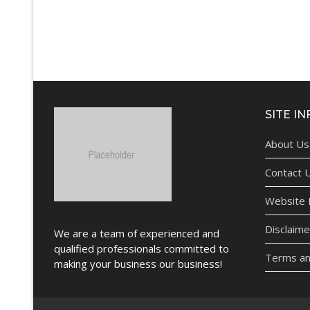
SITE IN
About Us
Contact 
Website P
Disclaime
We are a team of experienced and
qualified professionals committed to
Terms an
making your business our business!