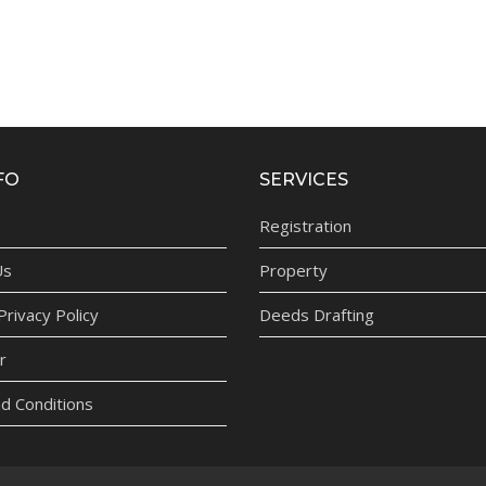
FO
SERVICES
Registration
Us
Property
rivacy Policy
Deeds Drafting
r
d Conditions