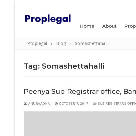
Skip
WELCOME TO PROPLEGAL.
to
content
Home
About
Prop
Proplegal
Blog
Somashettahalli
Tag:
Somashettahalli
Search
Peenya Sub-Registrar office, Ba
for:
Home
ANURAADHA
OCTOBER 7, 2017
SUB-REGISTRARS OFFI
About
Property