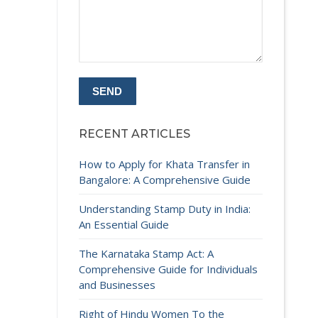
RECENT ARTICLES
How to Apply for Khata Transfer in
Bangalore: A Comprehensive Guide
Understanding Stamp Duty in India:
An Essential Guide
The Karnataka Stamp Act: A
Comprehensive Guide for Individuals
and Businesses
Right of Hindu Women To the