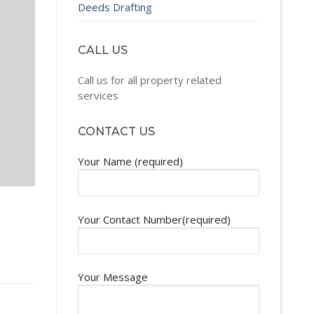
Deeds Drafting
CALL US
Call us for all property related
services
CONTACT US
Your Name (required)
Your Contact Number(required)
Your Message