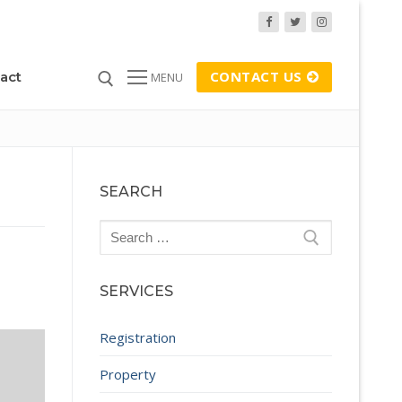
CONTACT US
act
MENU
SEARCH
Search
for:
SERVICES
Registration
Property