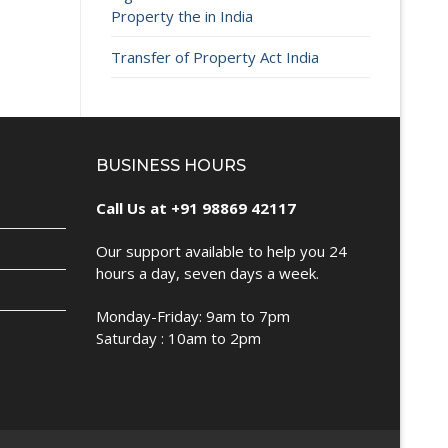
Property the in India
Transfer of Property Act India
BUSINESS HOURS
Call Us at +91 98869 42117
Our support available to help you 24
hours a day, seven days a week.
Monday-Friday: 9am to 7pm
Saturday : 10am to 2pm