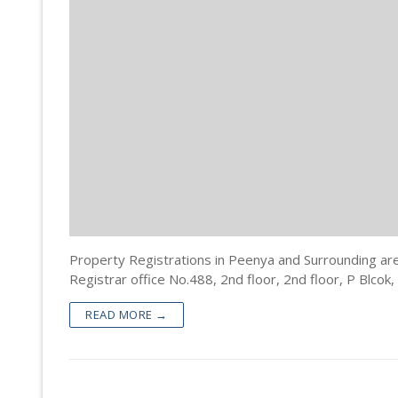
Property Doc
Registration
Encumbrance 
Sale Deed Re
Deeds Draftin
Certified Cop
Lease Deed R
Sale Deed
Blog
Khata Transf
Mortgage De
Gift Deed in
Contact
Khata Certifi
Rectification
Lease Deed
Will Registra
Mortgage D
Rectificatio
Property Registrations in Peenya and Surrounding ar
Registrar office No.488, 2nd floor, 2nd floor, P Blcok,
READ MORE →