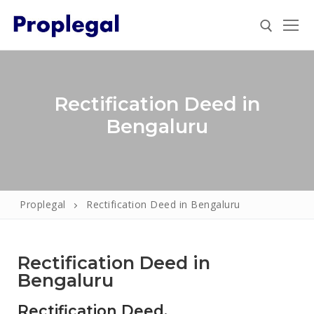
Rectification Deed in
Bengaluru
Proplegal
Rectification Deed in Bengaluru
Home
About
Rectification Deed in
Property
Bengaluru
Property Document Verification in Bengaluru
Registration
Rectification Deed.