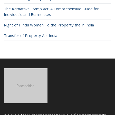
The Karnataka Stamp Act: A Comprehensive Guide for
Individuals and Businesses
Right of Hindu Women To the Property the in India
Transfer of Property Act India
We are a team of experienced and qualified professionals