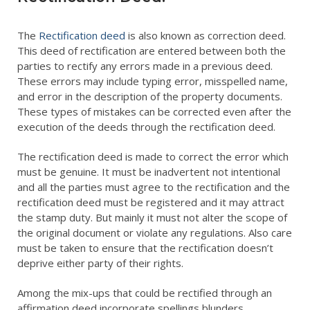
Encumbrance Certificate (EC) in Bengaluru
Sale Deed Registration
Deeds Drafting
Certified Copy of Sale Deed in Bengaluru
Lease Deed Registration
Sale Deed
Blog
The
Rectification deed
is also known as correction deed.
This deed of rectification are entered between both the
Khata Transfer In Bengaluru
Mortgage Deed Registration
Gift Deed in Bengaluru
Contact
parties to rectify any errors made in a previous deed.
These errors may include typing error, misspelled name,
Khata Certificate and Khata Extract in Bangalore
Rectification Deed Registration
Lease Deed
and error in the description of the property documents.
These types of mistakes can be corrected even after the
Will Registration
Mortgage Deed
execution of the deeds through the rectification deed.
Rectification Deed
The rectification deed is made to correct the error which
must be genuine. It must be inadvertent not intentional
and all the parties must agree to the rectification and the
rectification deed must be registered and it may attract
the stamp duty. But mainly it must not alter the scope of
the original document or violate any regulations. Also care
must be taken to ensure that the rectification doesn’t
deprive either party of their rights.
Among the mix-ups that could be rectified through an
affirmation deed incorporate spellings blunders,