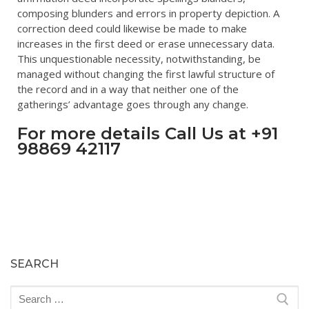
composing blunders and errors in property depiction. A
correction deed could likewise be made to make
increases in the first deed or erase unnecessary data.
This unquestionable necessity, notwithstanding, be
managed without changing the first lawful structure of
the record and in a way that neither one of the
gatherings’ advantage goes through any change.
For more details Call Us at +91
98869 42117
SEARCH