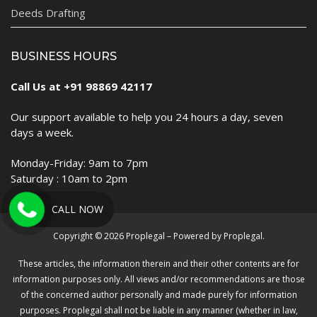
Deeds Drafting
BUSINESS HOURS
Call Us at +91 98869 42117
Our support available to help you 24 hours a day, seven
days a week.
Monday-Friday: 9am to 7pm
Saturday : 10am to 2pm
CALL NOW
Copyright © 2026 Proplegal – Powered by Proplegal.
These articles, the information therein and their other contents are for
information purposes only. All views and/or recommendations are those
of the concerned author personally and made purely for information
purposes. Proplegal shall not be liable in any manner (whether in law,