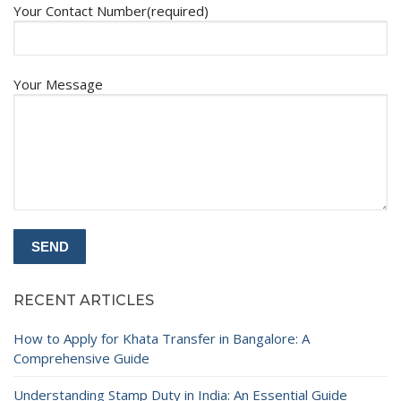
Your Contact Number(required)
Your Message
RECENT ARTICLES
How to Apply for Khata Transfer in Bangalore: A
Comprehensive Guide
Understanding Stamp Duty in India: An Essential Guide