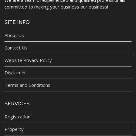
committed to making your business our business!
SITE INFO
About Us
Contact Us
Website Privacy Policy
Disclaimer
Terms and Conditions
SERVICES
Registration
Property