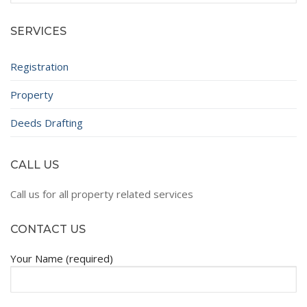
SERVICES
Registration
Property
Deeds Drafting
CALL US
Call us for all property related services
CONTACT US
Your Name (required)