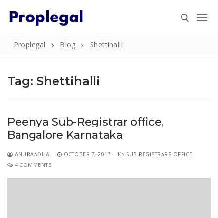
Skip
to
content
Proplegal
Blog
Shettihalli
Search for:
Tag:
Shettihalli
Search
Peenya Sub-Registrar office,
for:
Bangalore Karnataka
Home
ANURAADHA
OCTOBER 7, 2017
SUB-REGISTRARS OFFICE
About
4 COMMENTS
Property
Property Document Verification in Bengaluru
Registration