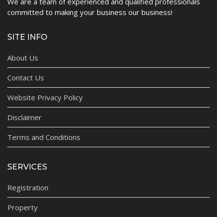
We are a team of experienced and qualified professionals
committed to making your business our business!
SITE INFO
About Us
Contact Us
Website Privacy Policy
Disclaimer
Terms and Conditions
SERVICES
Registration
Property