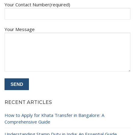
Your Contact Number(required)
Your Message
RECENT ARTICLES
How to Apply for Khata Transfer in Bangalore: A
Comprehensive Guide
Understanding Stamp Duty in India: An Essential Guide