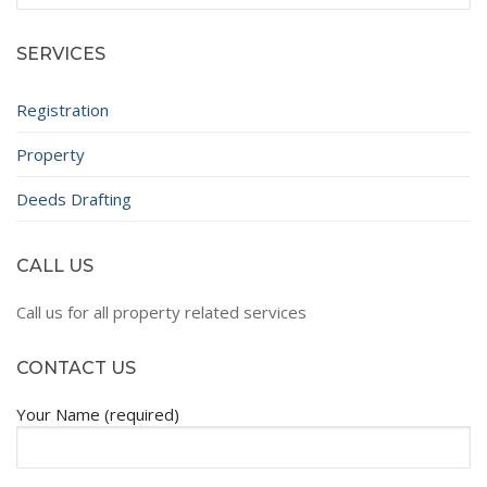
for:
SERVICES
Registration
Property
Deeds Drafting
CALL US
Call us for all property related services
CONTACT US
Your Name (required)