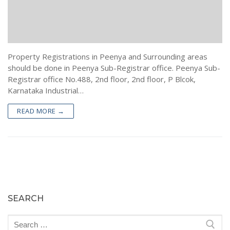
Encumbrance Certificate (EC) in Bengaluru
Sale Deed Registration
Deeds Drafting
Certified Copy of Sale Deed in Bengaluru
Lease Deed Registration
Sale Deed
Blog
Khata Transfer In Bengaluru
Mortgage Deed Registration
Gift Deed in Bengaluru
Contact
Property Registrations in Peenya and Surrounding areas
Khata Certificate and Khata Extract in Bangalore
Rectification Deed Registration
Lease Deed
should be done in Peenya Sub-Registrar office. Peenya Sub-
Registrar office No.488, 2nd floor, 2nd floor, P Blcok,
Will Registration
Mortgage Deed
Karnataka Industrial…
Rectification Deed
READ MORE →
SEARCH
Search