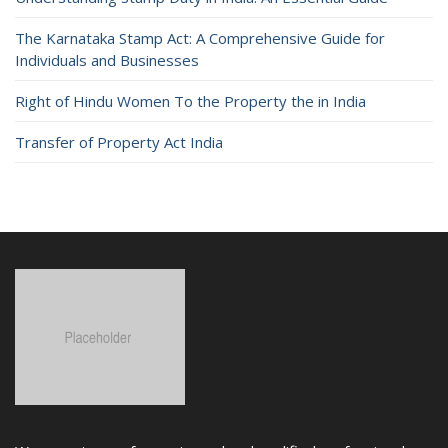
The Karnataka Stamp Act: A Comprehensive Guide for
Individuals and Businesses
Right of Hindu Women To the Property the in India
Transfer of Property Act India