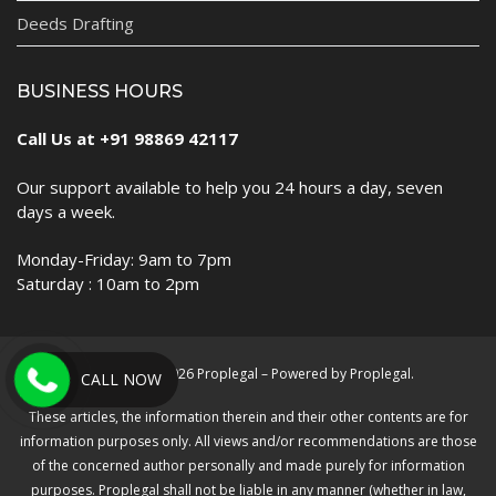
Deeds Drafting
BUSINESS HOURS
Call Us at +91 98869 42117
Our support available to help you 24 hours a day, seven
days a week.
Monday-Friday: 9am to 7pm
Saturday : 10am to 2pm
Copyright © 2026 Proplegal – Powered by Proplegal.
CALL NOW
These articles, the information therein and their other contents are for
information purposes only. All views and/or recommendations are those
of the concerned author personally and made purely for information
purposes. Proplegal shall not be liable in any manner (whether in law,