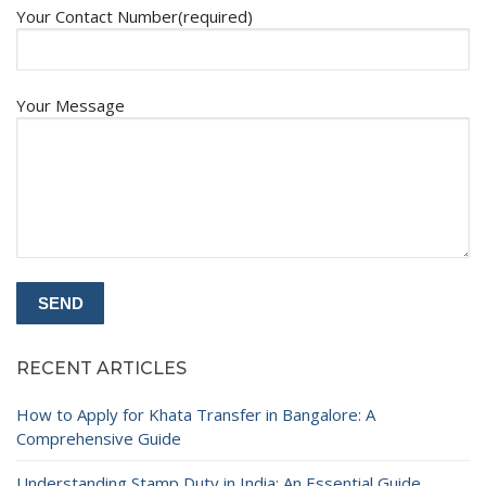
Your Contact Number(required)
Your Message
RECENT ARTICLES
How to Apply for Khata Transfer in Bangalore: A
Comprehensive Guide
Understanding Stamp Duty in India: An Essential Guide