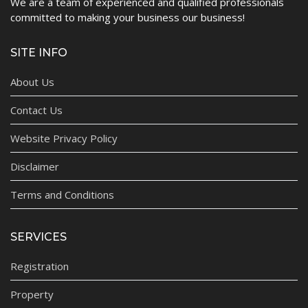
We are a team of experienced and qualified professionals
committed to making your business our business!
SITE INFO
About Us
Contact Us
Website Privacy Policy
Disclaimer
Terms and Conditions
SERVICES
Registration
Property