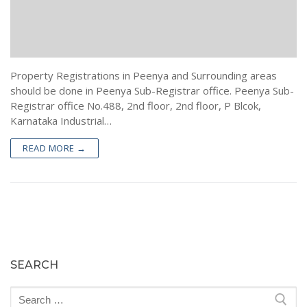
Encumbrance Certificate (EC) in Bengaluru
Sale Deed Registration
Deeds Drafting
Certified Copy of Sale Deed in Bengaluru
Lease Deed Registration
Sale Deed
Blog
Khata Transfer In Bengaluru
Mortgage Deed Registration
Gift Deed in Bengaluru
Contact
Property Registrations in Peenya and Surrounding areas
Khata Certificate and Khata Extract in Bangalore
Rectification Deed Registration
Lease Deed
should be done in Peenya Sub-Registrar office. Peenya Sub-
Registrar office No.488, 2nd floor, 2nd floor, P Blcok,
Will Registration
Mortgage Deed
Karnataka Industrial…
Rectification Deed
READ MORE →
SEARCH
Search