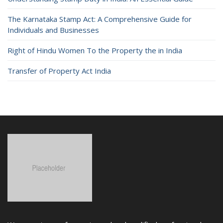
The Karnataka Stamp Act: A Comprehensive Guide for
Individuals and Businesses
Right of Hindu Women To the Property the in India
Transfer of Property Act India