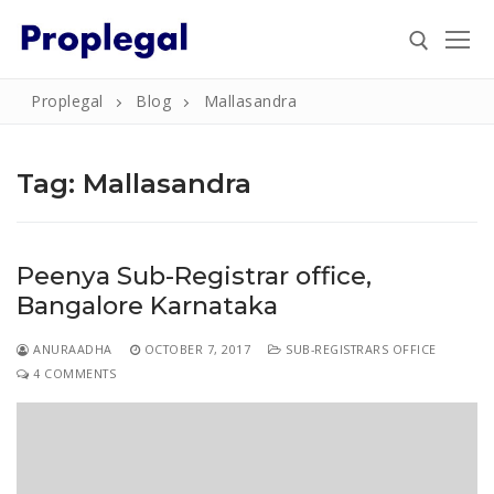
Skip
to
content
Proplegal
Blog
Mallasandra
Search for:
Tag:
Mallasandra
Search
Peenya Sub-Registrar office,
for:
Bangalore Karnataka
Home
ANURAADHA
OCTOBER 7, 2017
SUB-REGISTRARS OFFICE
About
4 COMMENTS
Property
Property Document Verification in Bengaluru
Registration