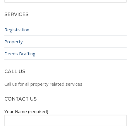
for:
SERVICES
Registration
Property
Deeds Drafting
CALL US
Call us for all property related services
CONTACT US
Your Name (required)