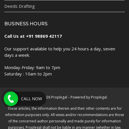
Deeds Drafting
BUSINESS HOURS
Call Us at +91 98869 42117
Our support available to help you 24 hours a day, seven
days a week.
Monday-Friday: 9am to 7pm
Saturday : 10am to 2pm
Copyright © 2026 Proplegal – Powered by Proplegal.
CALL NOW
These articles, the information therein and their other contents are for
information purposes only. All views and/or recommendations are those
of the concerned author personally and made purely for information
purposes. Proplegal shall not be liable in any manner (whether in law,