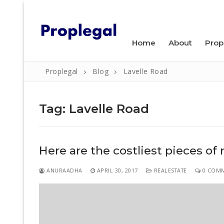
Skip
WELCOME TO PROPLEGAL.
to
content
Home
About
Prop
Proplegal
Blog
Lavelle Road
Tag:
Lavelle Road
Search
Here are the costliest pieces of 
for:
Home
ANURAADHA
APRIL 30, 2017
REALESTATE
0 COM
About
Property