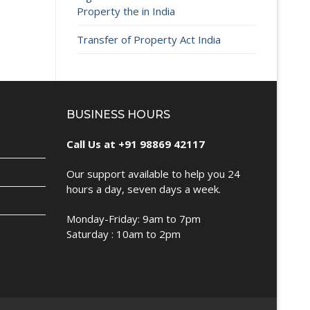
Property the in India
Transfer of Property Act India
BUSINESS HOURS
Call Us at +91 98869 42117
Our support available to help you 24
hours a day, seven days a week.
Monday-Friday: 9am to 7pm
Saturday : 10am to 2pm