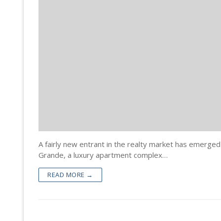
Property Doc
Registration
Encumbrance 
Sale Deed Re
Deeds Draftin
Certified Cop
Lease Deed R
Sale Deed
Blog
Khata Transf
Mortgage De
Gift Deed in
Contact
Khata Certifi
Rectification
Lease Deed
Will Registra
Mortgage D
Rectificatio
A fairly new entrant in the realty market has emerged
Grande, a luxury apartment complex…
READ MORE →