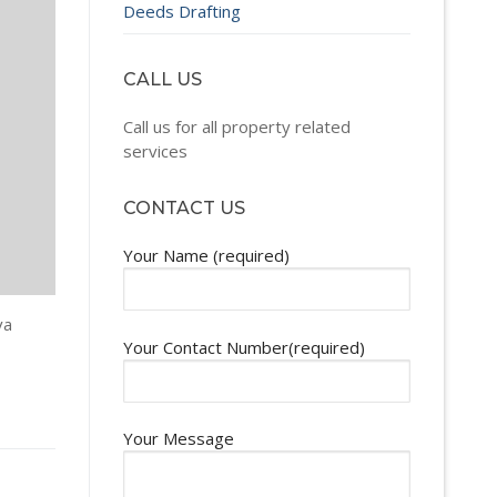
Deeds Drafting
CALL US
Call us for all property related
services
CONTACT US
Your Name (required)
va
Your Contact Number(required)
Your Message