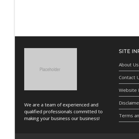
SITE IN
About Us
Contact 
Website P
Disclaime
We are a team of experienced and
qualified professionals committed to
Terms an
making your business our business!