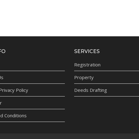
FO
SERVICES
Registration
Us
Property
rivacy Policy
Deeds Drafting
r
d Conditions