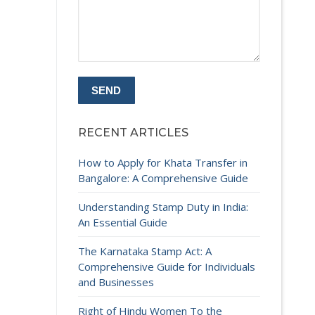
RECENT ARTICLES
How to Apply for Khata Transfer in
Bangalore: A Comprehensive Guide
Understanding Stamp Duty in India:
An Essential Guide
The Karnataka Stamp Act: A
Comprehensive Guide for Individuals
and Businesses
Right of Hindu Women To the