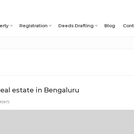
erty
Registration
Deeds Drafting
Blog
Cont
Search for:
real estate in Bengaluru
MENTS