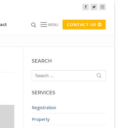
CONTACT US
act
MENU
SEARCH
Search
for:
SERVICES
Registration
Property