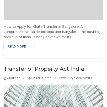
Encumbrance Certificate (EC) in Bengaluru
Sale Deed Registration
Deeds Drafting
Certified Copy of Sale Deed in Bengaluru
Lease Deed Registration
Sale Deed
Blog
Khata Transfer In Bengaluru
Mortgage Deed Registration
Gift Deed in Bengaluru
Contact
How to Apply for Khata Transfer in Bangalore: A
Khata Certificate and Khata Extract in Bangalore
Rectification Deed Registration
Lease Deed
Comprehensive Guide Introduction Bangalore, the bustling
tech hub of India, is not just known for its…
Will Registration
Mortgage Deed
READ MORE →
Rectification Deed
Transfer of Property Act India
ANURAADHA
MARCH 8, 2023
LAWS
0 COMMENTS