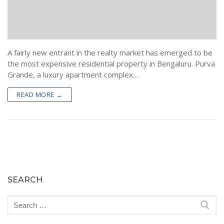
A fairly new entrant in the realty market has emerged to be
the most expensive residential property in Bengaluru. Purva
Grande, a luxury apartment complex…
READ MORE →
SEARCH
Search
for: