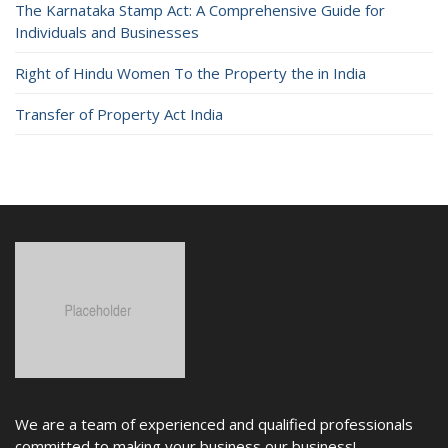
The Karnataka Stamp Act: A Comprehensive Guide for
Individuals and Businesses
Right of Hindu Women To the Property the in India
Transfer of Property Act India
We are a team of experienced and qualified professionals
committed to making your business our business!