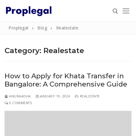
Skip
to
content
Proplegal
Blog
Realestate
Search for:
Category:
Realestate
Search
How to Apply for Khata Transfer in
for:
Bangalore: A Comprehensive Guide
Home
ANURAADHA
JANUARY 19, 2024
REALESTATE
About
0 COMMENTS
Property
Property Document Verification in Bengaluru
Registration