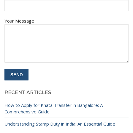
Your Message
RECENT ARTICLES
How to Apply for Khata Transfer in Bangalore: A
Comprehensive Guide
Understanding Stamp Duty in India: An Essential Guide