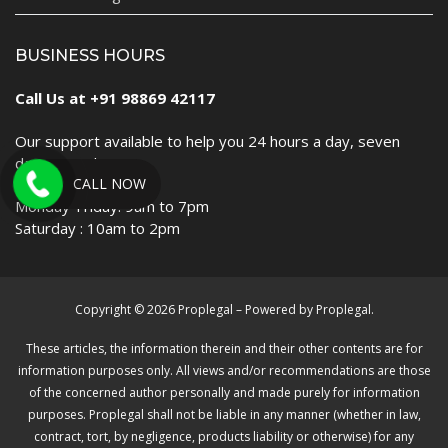
BUSINESS HOURS
Call Us at +91 98869 42117
Our support available to help you 24 hours a day, seven
days a week.
CALL NOW
Monday-Friday: 9am to 7pm
Saturday : 10am to 2pm
Copyright © 2026 Proplegal – Powered by Proplegal.
These articles, the information therein and their other contents are for
information purposes only. All views and/or recommendations are those
of the concerned author personally and made purely for information
purposes. Proplegal shall not be liable in any manner (whether in law,
contract, tort, by negligence, products liability or otherwise) for any