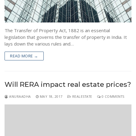
The Transfer of Property Act, 1882 is an essential
legislation that governs the transfer of property in India. It
lays down the various rules and…
READ MORE →
Will RERA impact real estate prices?
ANURAADHA
MAY 18, 2017
REALESTATE
0 COMMENTS