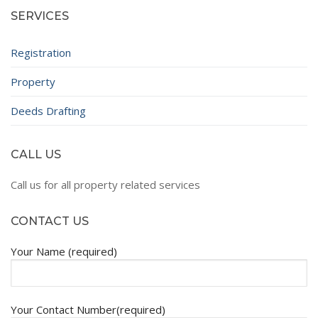
SERVICES
Registration
Property
Deeds Drafting
CALL US
Call us for all property related services
CONTACT US
Your Name (required)
Your Contact Number(required)