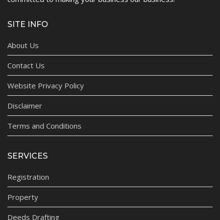
SITE INFO
About Us
Contact Us
Website Privacy Policy
Disclaimer
Terms and Conditions
SERVICES
Registration
Property
Deeds Drafting