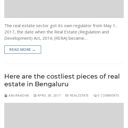
The real estate sector got its own regulator from May 1,
2017, the date when the Real Estate (Regulation and
Development) Act, 2016 (RERA) became…
READ MORE →
Here are the costliest pieces of real
estate in Bengaluru
ANURAADHA
APRIL 30, 2017
REALESTATE
0 COMMENTS