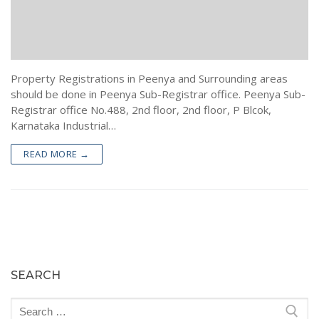
Encumbrance Certificate (EC) in Bengaluru
Sale Deed Registration
Deeds Drafting
Certified Copy of Sale Deed in Bengaluru
Lease Deed Registration
Sale Deed
Blog
Khata Transfer In Bengaluru
Mortgage Deed Registration
Gift Deed in Bengaluru
Contact
Property Registrations in Peenya and Surrounding areas
Khata Certificate and Khata Extract in Bangalore
Rectification Deed Registration
Lease Deed
should be done in Peenya Sub-Registrar office. Peenya Sub-
Registrar office No.488, 2nd floor, 2nd floor, P Blcok,
Will Registration
Mortgage Deed
Karnataka Industrial…
Rectification Deed
READ MORE →
SEARCH
Search