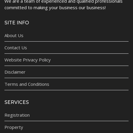
We are a team of experienced and qualified professionals
committed to making your business our business!
SITE INFO
About Us
Contact Us
Website Privacy Policy
Disclaimer
Terms and Conditions
SERVICES
Registration
Property