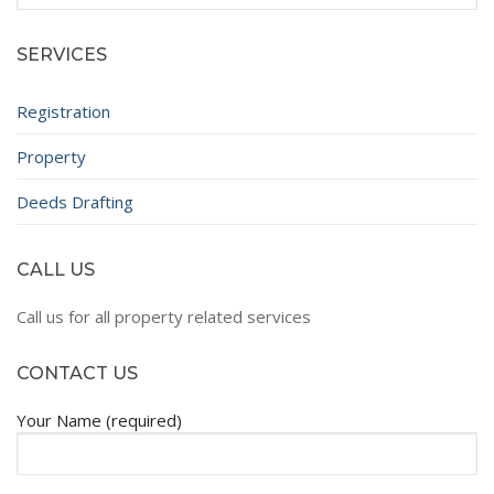
for:
SERVICES
Registration
Property
Deeds Drafting
CALL US
Call us for all property related services
CONTACT US
Your Name (required)