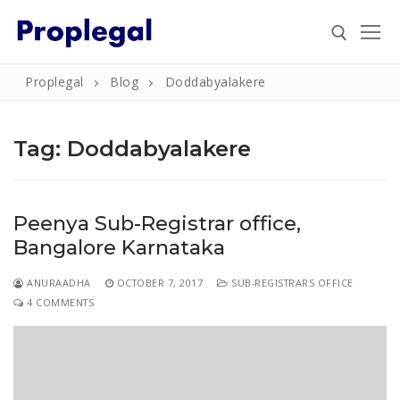
Skip
to
content
Proplegal
Blog
Doddabyalakere
Search for:
Tag:
Doddabyalakere
Search
Peenya Sub-Registrar office,
for:
Bangalore Karnataka
Home
ANURAADHA
OCTOBER 7, 2017
SUB-REGISTRARS OFFICE
About
4 COMMENTS
Property
Property Document Verification in Bengaluru
Registration