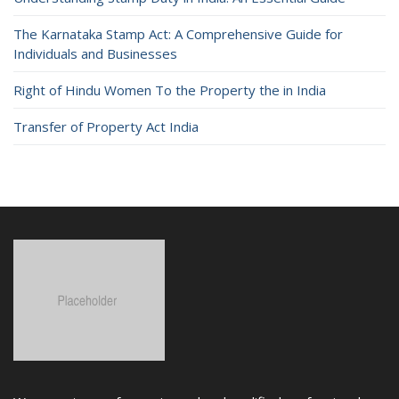
The Karnataka Stamp Act: A Comprehensive Guide for
Individuals and Businesses
Right of Hindu Women To the Property the in India
Transfer of Property Act India