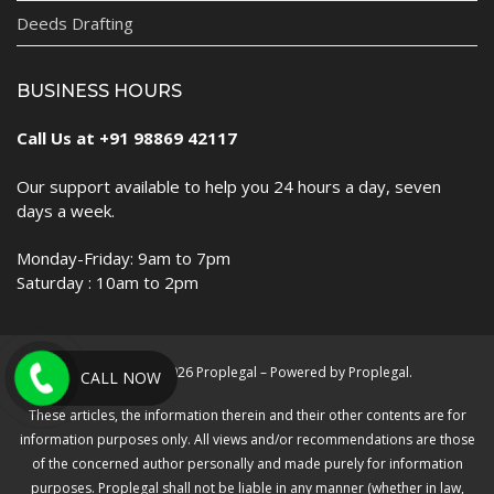
Deeds Drafting
BUSINESS HOURS
Call Us at +91 98869 42117
Our support available to help you 24 hours a day, seven
days a week.
Monday-Friday: 9am to 7pm
Saturday : 10am to 2pm
Copyright © 2026 Proplegal – Powered by Proplegal.
CALL NOW
These articles, the information therein and their other contents are for
information purposes only. All views and/or recommendations are those
of the concerned author personally and made purely for information
purposes. Proplegal shall not be liable in any manner (whether in law,