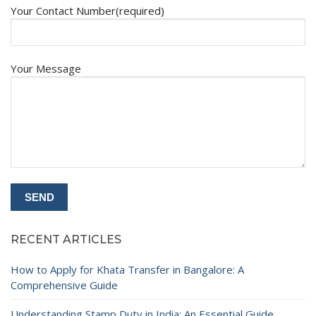
Your Contact Number(required)
Your Message
RECENT ARTICLES
How to Apply for Khata Transfer in Bangalore: A
Comprehensive Guide
Understanding Stamp Duty in India: An Essential Guide