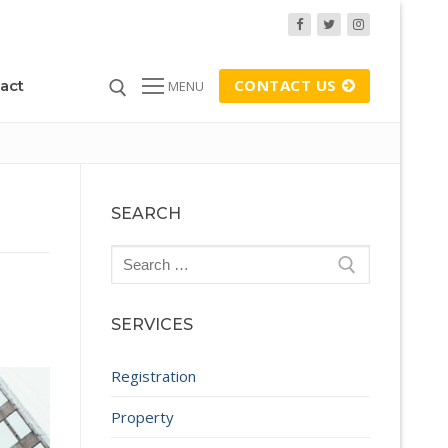
CONTACT US
act
MENU
SEARCH
Search
for:
SERVICES
Registration
Property