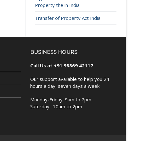
Property the in India
Transfer of Property Act India
BUSINESS HOURS
Call Us at +91 98869 42117
Our support available to help you 24
hours a day, seven days a week.
Monday-Friday: 9am to 7pm
Saturday : 10am to 2pm