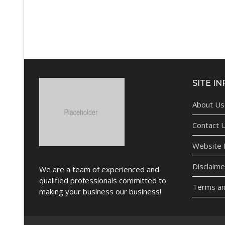
SITE IN
About Us
Contact 
Website P
Disclaime
We are a team of experienced and
qualified professionals committed to
Terms an
making your business our business!