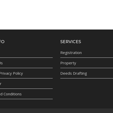
FO
SERVICES
Registration
Us
Property
rivacy Policy
Deeds Drafting
r
d Conditions