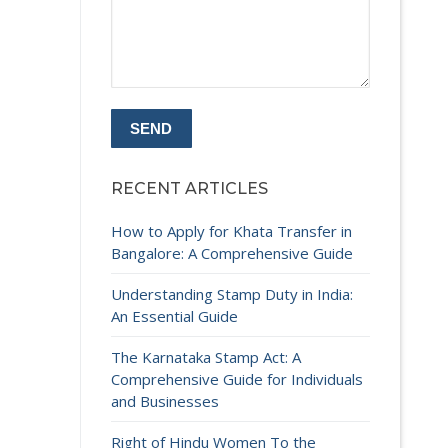
RECENT ARTICLES
How to Apply for Khata Transfer in
Bangalore: A Comprehensive Guide
Understanding Stamp Duty in India:
An Essential Guide
The Karnataka Stamp Act: A
Comprehensive Guide for Individuals
and Businesses
Right of Hindu Women To the