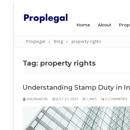
Skip
WELCOME TO PROPLEGAL.
to
content
Home
About
Prop
Proplegal
Blog
property rights
Tag:
property rights
Search
Understanding Stamp Duty in Ind
for:
Home
ANURAADHA
JULY 27, 2023
LAWS
0 COMMENTS
About
Property