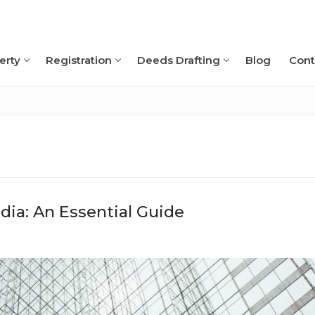
erty
Registration
Deeds Drafting
Blog
Cont
Search for:
ia: An Essential Guide