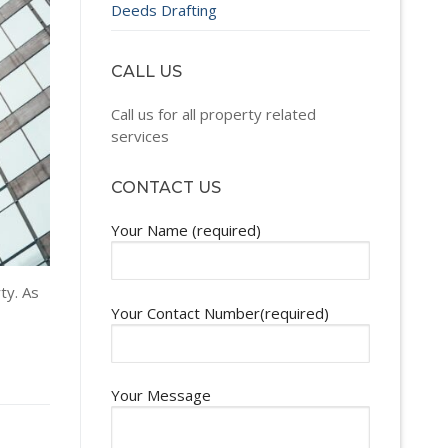
Deeds Drafting
CALL US
Call us for all property related
services
CONTACT US
Your Name (required)
ty. As
Your Contact Number(required)
Your Message