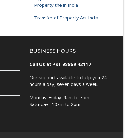
Property the in India
Transfer of Property Act India
BUSINESS HOURS
Call Us at +91 98869 42117
Our support available to help you 24
hours a day, seven days a week.
Monday-Friday: 9am to 7pm
Saturday : 10am to 2pm