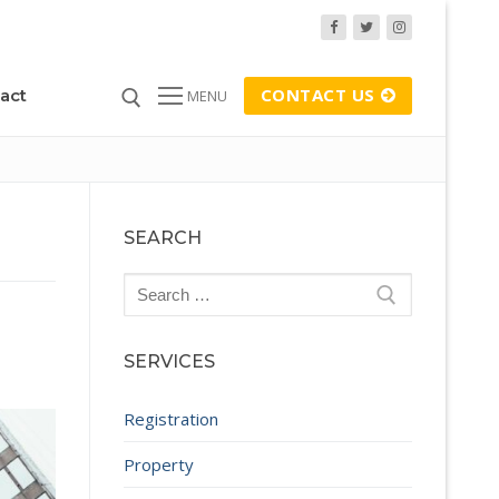
CONTACT US
act
MENU
SEARCH
Search
for:
SERVICES
Registration
Property