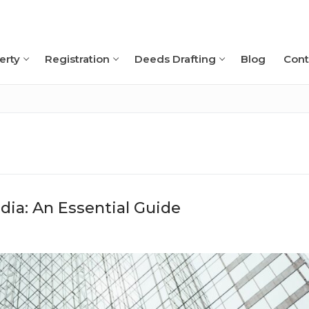
erty
Registration
Deeds Drafting
Blog
Cont
Search for:
ia: An Essential Guide