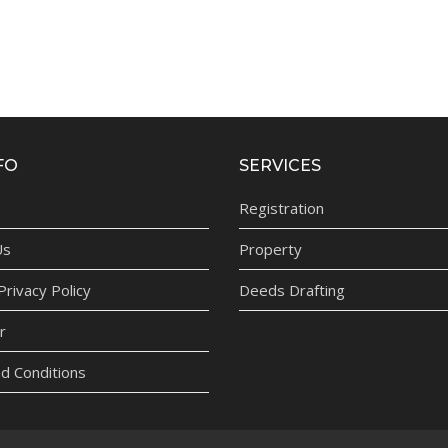
FO
SERVICES
Registration
Us
Property
rivacy Policy
Deeds Drafting
r
d Conditions