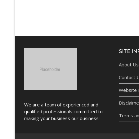
SITE IN
About Us
Contact 
Website P
Disclaime
We are a team of experienced and
qualified professionals committed to
Terms an
making your business our business!