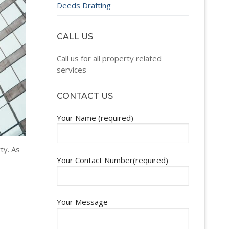
Deeds Drafting
CALL US
Call us for all property related
services
CONTACT US
Your Name (required)
ty. As
Your Contact Number(required)
Your Message