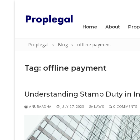
Skip
WELCOME TO PROPLEGAL.
to
content
Home
About
Prop
Proplegal
Blog
offline payment
Tag:
offline payment
Search
Understanding Stamp Duty in Ind
for:
Home
ANURAADHA
JULY 27, 2023
LAWS
0 COMMENTS
About
Property