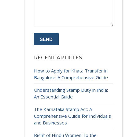
RECENT ARTICLES
How to Apply for Khata Transfer in
Bangalore: A Comprehensive Guide
Understanding Stamp Duty in India:
An Essential Guide
The Karnataka Stamp Act: A
Comprehensive Guide for Individuals
and Businesses
Right of Hindu Women To the