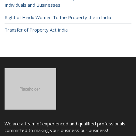
Individuals and Businesses
Right of Hindu Women To the Property the in India
Transfer of Property Act India
We are a team of experienced and qualified professionals
committed to making your business our business!