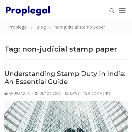
Skip
to
content
Proplegal
Blog
non-judicial stamp paper
Search for:
Tag:
non-judicial stamp paper
Search
Understanding Stamp Duty in India:
for:
An Essential Guide
Home
ANURAADHA
JULY 27, 2023
LAWS
0 COMMENTS
About
Property
Property Document Verification in Bengaluru
Registration