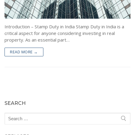
Encumbrance Certificate (EC) in Bengaluru
Sale Deed Registration
Deeds Drafting
Certified Copy of Sale Deed in Bengaluru
Lease Deed Registration
Sale Deed
Blog
Khata Transfer In Bengaluru
Mortgage Deed Registration
Gift Deed in Bengaluru
Contact
Introduction – Stamp Duty in India Stamp Duty in India is a
critical aspect for anyone considering investing in real
Khata Certificate and Khata Extract in Bangalore
Rectification Deed Registration
Lease Deed
property. As an essential part…
Will Registration
Mortgage Deed
READ MORE →
Rectification Deed
SEARCH
Search
for: