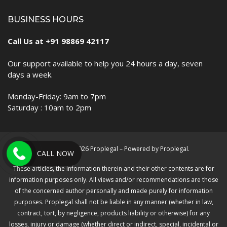
BUSINESS HOURS
Call Us at +91 98869 42117
Our support available to help you 24 hours a day, seven
days a week.
Monday-Friday: 9am to 7pm
Saturday : 10am to 2pm
Copyright © 2026 Proplegal – Powered by Proplegal.
CALL NOW
These articles, the information therein and their other contents are for
information purposes only. All views and/or recommendations are those
of the concerned author personally and made purely for information
purposes. Proplegal shall not be liable in any manner (whether in law,
contract, tort, by negligence, products liability or otherwise) for any
losses, injury or damage (whether direct or indirect, special, incidental or