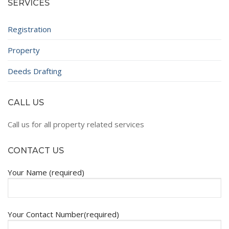
SERVICES
Registration
Property
Deeds Drafting
CALL US
Call us for all property related services
CONTACT US
Your Name (required)
Your Contact Number(required)