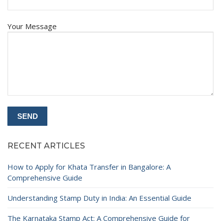
Your Message
RECENT ARTICLES
How to Apply for Khata Transfer in Bangalore: A
Comprehensive Guide
Understanding Stamp Duty in India: An Essential Guide
The Karnataka Stamp Act: A Comprehensive Guide for