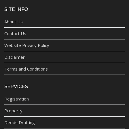
SITE INFO
About Us
Contact Us
Website Privacy Policy
Disclaimer
Terms and Conditions
SERVICES
Registration
Property
Deeds Drafting