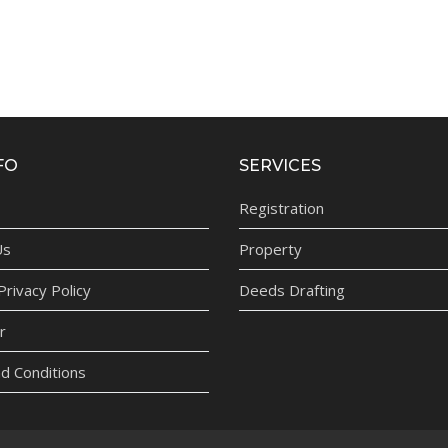
FO
SERVICES
Registration
Us
Property
rivacy Policy
Deeds Drafting
r
d Conditions