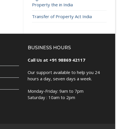
Property the in India
Transfer of Property Act India
BUSINESS HOURS
Call Us at +91 98869 42117
Our support available to help you 24
hours a day, seven days a week.
Monday-Friday: 9am to 7pm
Saturday : 10am to 2pm