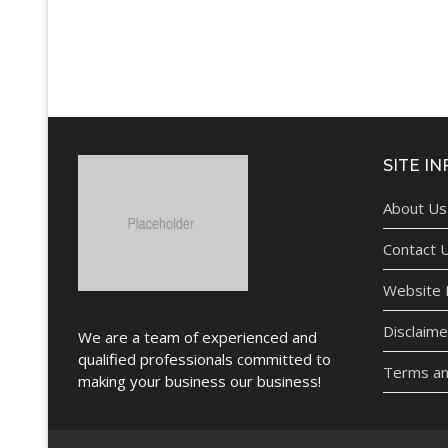
SITE IN
About Us
Contact 
Website P
Disclaime
We are a team of experienced and
qualified professionals committed to
Terms an
making your business our business!