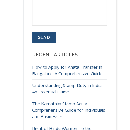
RECENT ARTICLES
How to Apply for Khata Transfer in
Bangalore: A Comprehensive Guide
Understanding Stamp Duty in India:
An Essential Guide
The Karnataka Stamp Act: A
Comprehensive Guide for Individuals
and Businesses
Right of Hindu Women To the