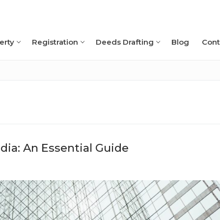
erty
Registration
Deeds Drafting
Blog
Cont
Search for:
ia: An Essential Guide