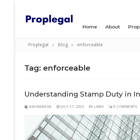
Skip
WELCOME TO PROPLEGAL.
to
content
Home
About
Prop
Proplegal
Blog
enforceable
Tag:
enforceable
Search
Understanding Stamp Duty in Ind
for:
Home
ANURAADHA
JULY 27, 2023
LAWS
0 COMMENTS
About
Property