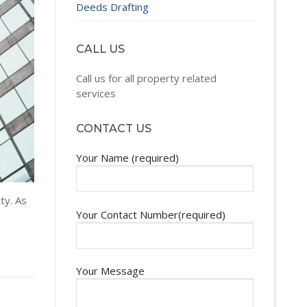
Deeds Drafting
CALL US
Call us for all property related
services
CONTACT US
Your Name (required)
ty. As
Your Contact Number(required)
Your Message