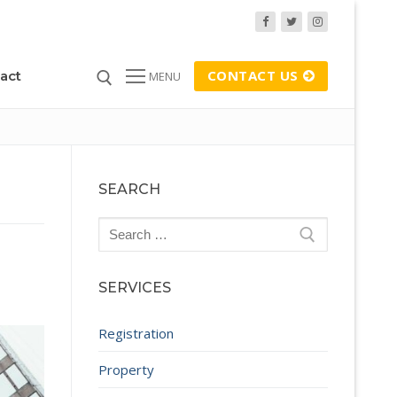
CONTACT US
act
MENU
SEARCH
Search
for:
SERVICES
Registration
Property