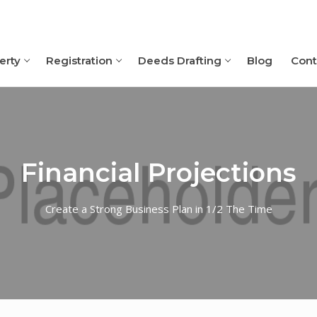
erty
Registration
Deeds Drafting
Blog
Cont
Financial Projections
Create a Strong Business Plan in 1/2 The Time