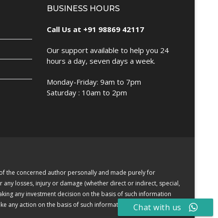
BUSINESS HOURS
Call Us at +91 98869 42117
Our support available to help you 24
hours a day, seven days a week.
Monday-Friday: 9am to 7pm
Saturday : 10am to 2pm
e of the concerned author personally and made purely for
r any losses, injury or damage (whether direct or indirect, special,
making any investment decision on the basis of such information
e any action on the basis of such information or other contents.
Chat with us