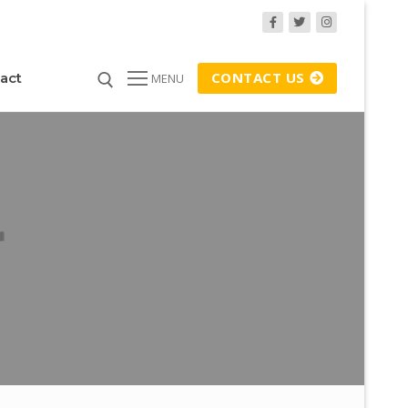
CONTACT US
act
MENU