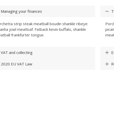
Managing your finances
T
rchetta strip steak meatball boudin shankle ribeye
Porc
canha jowl meatloaf. Fatback kevin buffalo, shankle
pican
atball frankfurter tongue.
meat
VAT and collecting
E
2020 EU VAT Law
R