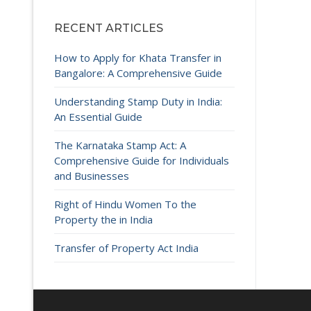
RECENT ARTICLES
How to Apply for Khata Transfer in
Bangalore: A Comprehensive Guide
Understanding Stamp Duty in India:
An Essential Guide
The Karnataka Stamp Act: A
Comprehensive Guide for Individuals
and Businesses
Right of Hindu Women To the
Property the in India
Transfer of Property Act India