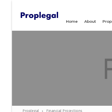
WELCOME TO PROPLEGAL.
Home
About
Prop
Home
About
Property
Proplegal
Financial Projections