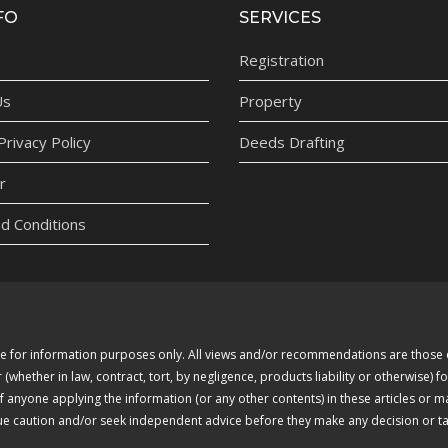
FO
SERVICES
Registration
Us
Property
rivacy Policy
Deeds Drafting
r
d Conditions
 are for information purposes only. All views and/or recommendations are thos
whether in law, contract, tort, by negligence, products liability or otherwise) fo
of anyone applying the information (or any other contents) in these articles or 
due caution and/or seek independent advice before they make any decision or tak