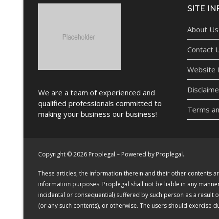
SITE IN
About Us
Contact 
Website P
Disclaime
We are a team of experienced and
qualified professionals committed to
Terms an
making your business our business!
Copyright © 2026 Proplegal – Powered by Proplegal.
These articles, the information therein and their other contents
information purposes. Proplegal shall not be liable in any manner (
incidental or consequential) suffered by such person as a result 
(or any such contents), or otherwise. The users should exercise 