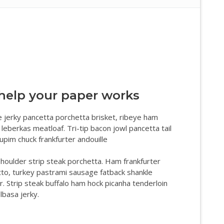
help your paper works
 jerky pancetta porchetta brisket, ribeye ham
 leberkas meatloaf. Tri-tip bacon jowl pancetta tail
cupim chuck frankfurter andouille
houlder strip steak porchetta. Ham frankfurter
tto, turkey pastrami sausage fatback shankle
r. Strip steak buffalo ham hock picanha tenderloin
lbasa jerky.