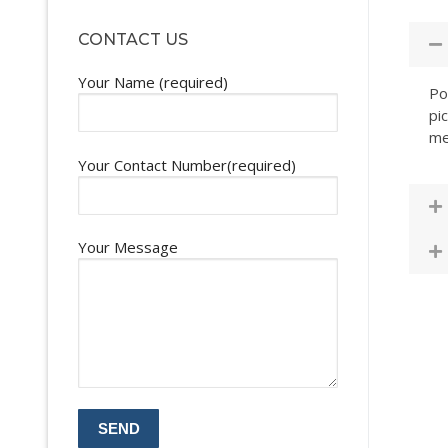
CONTACT US
Your Name (required)
Po
pi
me
Your Contact Number(required)
Your Message