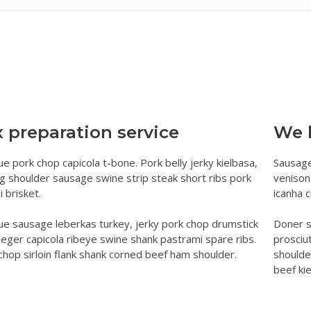
ument Verification in Bengaluru
Certificate (EC) in Bengaluru
gistration
g
y of Sale Deed in Bengaluru
egistration
er In Bengaluru
ed Registration
 Bengaluru
cate and Khata Extract in Bangalore
 Deed Registration
 preparation service
We 
tion
eed
e pork chop capicola t-bone. Pork belly jerky kielbasa,
Sausage
n Deed
ng shoulder sausage swine strip steak short ribs pork
venison
 brisket.
icanha 
e sausage leberkas turkey, jerky pork chop drumstick
Doner s
aeger capicola ribeye swine shank pastrami spare ribs.
prosciu
chop sirloin flank shank corned beef ham shoulder.
shoulde
beef kie