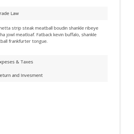
rade Law
hetta strip steak meatball boudin shankle ribeye
ha jowl meatloaf. Fatback kevin buffalo, shankle
ball frankfurter tongue.
xpeses & Taxes
eturn and Invesment