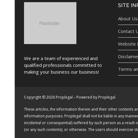
SITE IN
About Us
Contact 
Website P
Disclaime
We are a team of experienced and
qualified professionals committed to
Terms an
making your business our business!
Copyright © 2026 Proplegal – Powered by Proplegal.
These articles, the information therein and their other contents
information purposes. Proplegal shall not be liable in any manner (
incidental or consequential) suffered by such person as a result 
(or any such contents), or otherwise. The users should exercise 