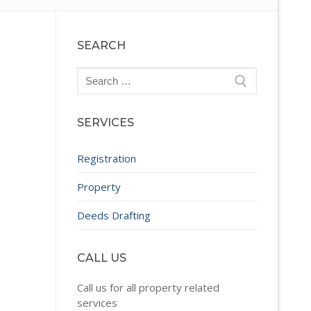
SEARCH
Search
for:
SERVICES
Registration
Property
Deeds Drafting
CALL US
Call us for all property related
services