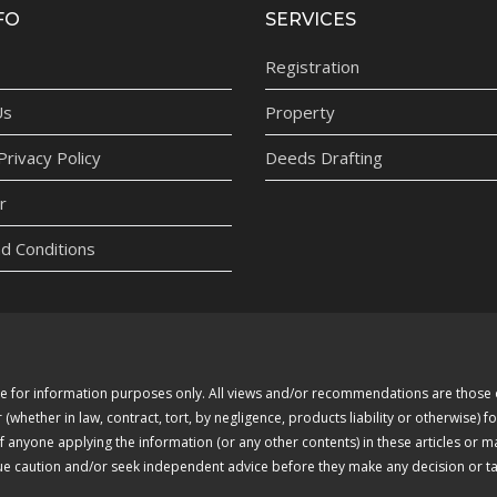
FO
SERVICES
Registration
Us
Property
rivacy Policy
Deeds Drafting
r
d Conditions
 are for information purposes only. All views and/or recommendations are thos
whether in law, contract, tort, by negligence, products liability or otherwise) fo
of anyone applying the information (or any other contents) in these articles or 
due caution and/or seek independent advice before they make any decision or tak