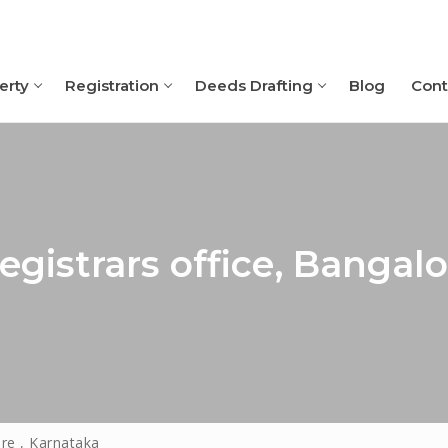
erty
Registration
Deeds Drafting
Blog
Cont
Search for:
gistrars office, Bangalo
re , Karnataka