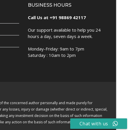
BUSINESS HOURS
Call Us at +91 98869 42117
Our support available to help you 24
hours a day, seven days a week.
Monday-Friday: 9am to 7pm
Saturday : 10am to 2pm
e of the concerned author personally and made purely for
r any losses, injury or damage (whether direct or indirect, special,
making any investment decision on the basis of such information
e any action on the basis of such information or other contents.
Chat with us