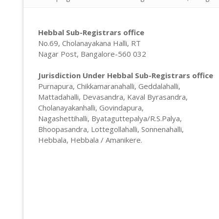
Property Doc
Registration
Encumbrance 
Sale Deed Re
Deeds Draftin
Hebbal Sub-Registrars office
No.69, Cholanayakana Halli, RT
Certified Cop
Lease Deed R
Sale Deed
Blog
Nagar Post, Bangalore-560 032
Khata Transf
Mortgage De
Gift Deed in
Contact
Jurisdiction Under Hebbal Sub-Registrars office
Khata Certifi
Rectification
Lease Deed
Purnapura, Chikkamaranahalli, Geddalahalli,
Mattadahalli, Devasandra, Kaval Byrasandra,
Will Registra
Mortgage D
Cholanayakanhalli, Govindapura,
Nagashettihalli, Byataguttepalya/R.S.Palya,
Rectificatio
Bhoopasandra, Lottegollahalli, Sonnenahalli,
Hebbala, Hebbala / Amanikere.