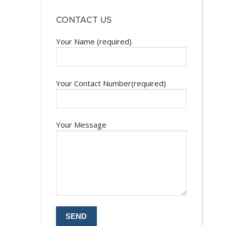
CONTACT US
Your Name (required)
Your Contact Number(required)
Your Message