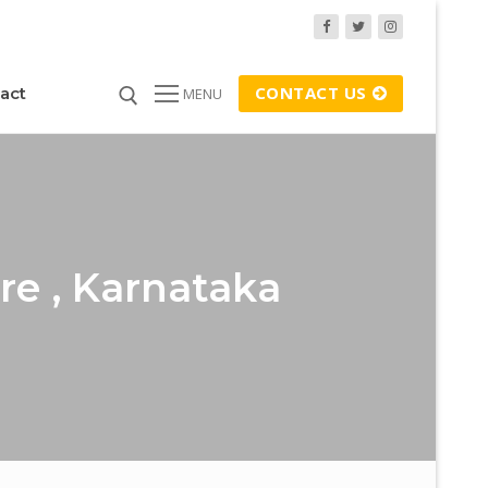
CONTACT US
act
MENU
re , Karnataka