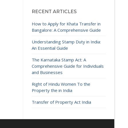
RECENT ARTICLES
How to Apply for Khata Transfer in
Bangalore: A Comprehensive Guide
Understanding Stamp Duty in India:
An Essential Guide
The Karnataka Stamp Act: A
Comprehensive Guide for Individuals
and Businesses
Right of Hindu Women To the
Property the in India
Transfer of Property Act India